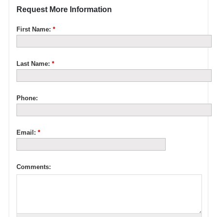
Request More Information
First Name:
*
Last Name:
*
Phone:
Email:
*
Comments: