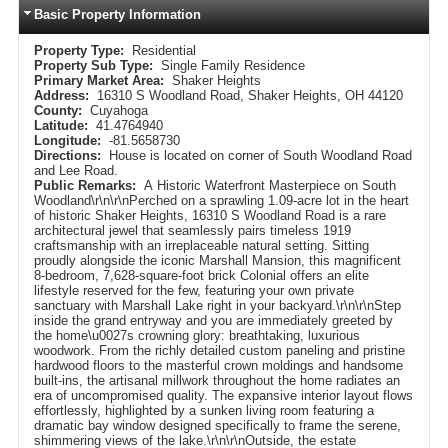
Basic Property Information
Property Type:
Residential
Property Sub Type:
Single Family Residence
Primary Market Area:
Shaker Heights
Address:
16310 S Woodland Road, Shaker Heights, OH 44120
County:
Cuyahoga
Latitude:
41.4764940
Longitude:
-81.5658730
Directions:
House is located on corner of South Woodland Road
and Lee Road.
Public Remarks:
A Historic Waterfront Masterpiece on South
Woodland\r\n\r\nPerched on a sprawling 1.09-acre lot in the heart
of historic Shaker Heights, 16310 S Woodland Road is a rare
architectural jewel that seamlessly pairs timeless 1919
craftsmanship with an irreplaceable natural setting. Sitting
proudly alongside the iconic Marshall Mansion, this magnificent
8-bedroom, 7,628-square-foot brick Colonial offers an elite
lifestyle reserved for the few, featuring your own private
sanctuary with Marshall Lake right in your backyard.\r\n\r\nStep
inside the grand entryway and you are immediately greeted by
the home\u0027s crowning glory: breathtaking, luxurious
woodwork. From the richly detailed custom paneling and pristine
hardwood floors to the masterful crown moldings and handsome
built-ins, the artisanal millwork throughout the home radiates an
era of uncompromised quality. The expansive interior layout flows
effortlessly, highlighted by a sunken living room featuring a
dramatic bay window designed specifically to frame the serene,
shimmering views of the lake.\r\n\r\nOutside, the estate