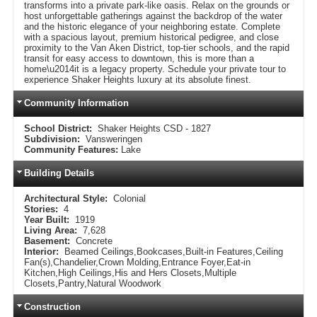
transforms into a private park-like oasis. Relax on the grounds or
host unforgettable gatherings against the backdrop of the water
and the historic elegance of your neighboring estate. Complete
with a spacious layout, premium historical pedigree, and close
proximity to the Van Aken District, top-tier schools, and the rapid
transit for easy access to downtown, this is more than a
home\u2014it is a legacy property. Schedule your private tour to
experience Shaker Heights luxury at its absolute finest.
Community Information
School District:
Shaker Heights CSD - 1827
Subdivision:
Vansweringen
Community Features:
Lake
Building Details
Architectural Style:
Colonial
Stories:
4
Year Built:
1919
Living Area:
7,628
Basement:
Concrete
Interior:
Beamed Ceilings,Bookcases,Built-in Features,Ceiling
Fan(s),Chandelier,Crown Molding,Entrance Foyer,Eat-in
Kitchen,High Ceilings,His and Hers Closets,Multiple
Closets,Pantry,Natural Woodwork
Construction