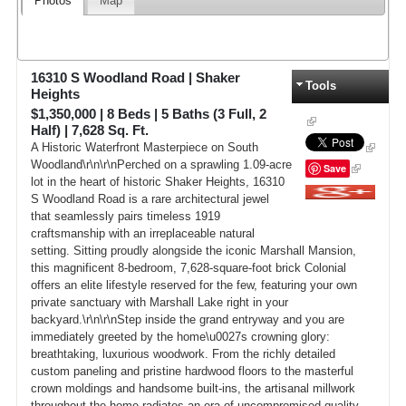
Photos
Map
16310 S Woodland Road
|
Shaker
Tools
Heights
$1,350,000
|
8
Beds |
5
Baths (3 Full, 2
Half) |
7,628
Sq. Ft.
A Historic Waterfront Masterpiece on South
Woodland\r\n\r\nPerched on a sprawling 1.09-acre
Save
lot in the heart of historic Shaker Heights, 16310
S Woodland Road is a rare architectural jewel
Google+
that seamlessly pairs timeless 1919
craftsmanship with an irreplaceable natural
setting. Sitting proudly alongside the iconic Marshall Mansion,
this magnificent 8-bedroom, 7,628-square-foot brick Colonial
offers an elite lifestyle reserved for the few, featuring your own
private sanctuary with Marshall Lake right in your
backyard.\r\n\r\nStep inside the grand entryway and you are
immediately greeted by the home\u0027s crowning glory:
breathtaking, luxurious woodwork. From the richly detailed
custom paneling and pristine hardwood floors to the masterful
crown moldings and handsome built-ins, the artisanal millwork
throughout the home radiates an era of uncompromised quality.