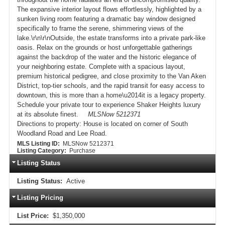
The expansive interior layout flows effortlessly, highlighted by a
sunken living room featuring a dramatic bay window designed
specifically to frame the serene, shimmering views of the
lake.\r\n\r\nOutside, the estate transforms into a private park-like
oasis. Relax on the grounds or host unforgettable gatherings
against the backdrop of the water and the historic elegance of
your neighboring estate. Complete with a spacious layout,
premium historical pedigree, and close proximity to the Van Aken
District, top-tier schools, and the rapid transit for easy access to
downtown, this is more than a home\u2014it is a legacy property.
Schedule your private tour to experience Shaker Heights luxury
at its absolute finest.
MLSNow 5212371
Directions to property:
House is located on corner of South
Woodland Road and Lee Road.
MLS Listing ID:
MLSNow 5212371
Listing Category:
Purchase
Listing Status
Listing Status:
Active
Listing Pricing
List Price:
$1,350,000