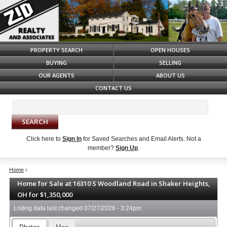
330-758-1607
Syndicate Content
PROPERTY SEARCH
OPEN HOUSES
BUYING
SELLING
OUR AGENTS
ABOUT US
CONTACT US
Click here to
Sign In
for Saved Searches and Email Alerts.
Not a
member?
Sign Up
.
Home
›
Home for Sale at 16310 S Woodland Road in Shaker Heights,
OH for $1,350,000
Listing data last changed
07/27/2026 - 3:24pm