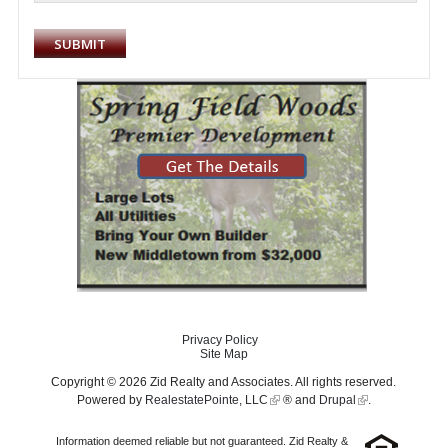
Privacy Policy
Site Map
Copyright © 2026 Zid Realty and Associates. All rights reserved.
Powered by
RealestatePointe, LLC
® and
Drupal
.
Information deemed reliable but not guaranteed. Zid Realty &