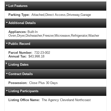
Lot Features
Parking Type:
Attached,Direct Access,Driveway,Garage
Additional Details
Appliances:
Built-In
Oven,Dryer,Dishwasher,Freezer,Microwave,Refrigerator,Washer
Public Record
Parcel Number:
732-23-002
Annual Tax:
$43,998.18
Listing Dates
Contract Details
Possession:
Close Plus 30 Days
Listing Participants
Listing Office Name:
The Agency Cleveland Northcoast