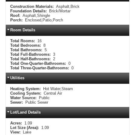
Construction Materials:
Asphalt,Brick
Foundation Details:
Brick/Mortar
Roof:
Asphalt,Shingle
Porch:
Enclosed,Patio,Porch
Room Details
Total Rooms:
16
Total Bedrooms:
8
Total Bathrooms:
5
Total Full-Bathrooms:
3
Total Half-Bathrooms:
2
Total One-Quarter-Bathrooms:
0
Total Three-Quarter-Bathrooms:
0
Utilities
Heating System:
Hot Water,Steam
Cooling System:
Central Air
Water Source:
Public
Sewer:
Public Sewer
Lot/Land Details
Acres:
1.09
Lot Size (Area):
1.09
View:
Lake