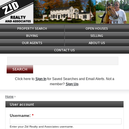
330-758-1607
Syndicate Content
PROPERTY SEARCH
OPEN HOUSES
BUYING
SELLING
OUR AGENTS
ABOUT US
CONTACT US
Click here to
Sign In
for Saved Searches and Email Alerts.
Not a
member?
Sign Up
.
Home
›
User account
Username:
*
Enter your Zid Realty and Associates username.