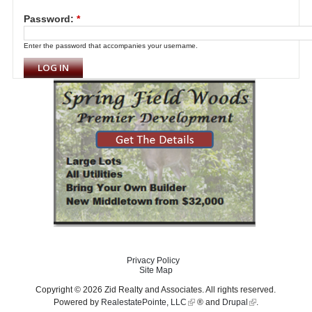
Password:
*
Enter the password that accompanies your username.
Privacy Policy
Site Map
Copyright © 2026 Zid Realty and Associates. All rights reserved.
Powered by
RealestatePointe, LLC
® and
Drupal
.