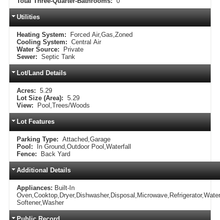
Total Three-Quarter-Bathrooms:
0
Utilities
Heating System:
Forced Air,Gas,Zoned
Cooling System:
Central Air
Water Source:
Private
Sewer:
Septic Tank
Lot/Land Details
Acres:
5.29
Lot Size (Area):
5.29
View:
Pool,Trees/Woods
Lot Features
Parking Type:
Attached,Garage
Pool:
In Ground,Outdoor Pool,Waterfall
Fence:
Back Yard
Additional Details
Appliances:
Built-In
Oven,Cooktop,Dryer,Dishwasher,Disposal,Microwave,Refrigerator,Wate
Softener,Washer
Public Record