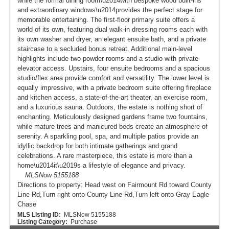
while the formal dining room\u2014with bespoke wood built-ins
and extraordinary windows\u2014provides the perfect stage for
memorable entertaining. The first-floor primary suite offers a
world of its own, featuring dual walk-in dressing rooms each with
its own washer and dryer, an elegant ensuite bath, and a private
staircase to a secluded bonus retreat. Additional main-level
highlights include two powder rooms and a studio with private
elevator access. Upstairs, four ensuite bedrooms and a spacious
studio/flex area provide comfort and versatility. The lower level is
equally impressive, with a private bedroom suite offering fireplace
and kitchen access, a state-of-the-art theater, an exercise room,
and a luxurious sauna. Outdoors, the estate is nothing short of
enchanting. Meticulously designed gardens frame two fountains,
while mature trees and manicured beds create an atmosphere of
serenity. A sparkling pool, spa, and multiple patios provide an
idyllic backdrop for both intimate gatherings and grand
celebrations. A rare masterpiece, this estate is more than a
home\u2014it\u2019s a lifestyle of elegance and privacy.
MLSNow 5155188
Directions to property:
Head west on Fairmount Rd toward County
Line Rd,Turn right onto County Line Rd,Turn left onto Gray Eagle
Chase
MLS Listing ID:
MLSNow 5155188
Listing Category:
Purchase