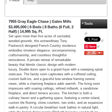
Photos
Map
7955 Gray Eagle Chase
|
Gates Mills
Tools
$3,495,000
|
6
Beds |
8
Baths (6 Full, 2
Half) |
14,995
Sq. Ft.
Set upon more than five acres of secluded,
wooded grounds, this extraordinary Tony
Paskevich designed French Country residence
Save
embodies timeless elegance, uncompromising
craftsmanship, and countless thoughtful
Google+
renovations. A private retreat of remarkable
beauty that blends classic design with modern
luxury. Double doors open to a grand foyer with a sweeping spiral
staircase. The family room captivates with a coffered ceiling,
custom built-ins, and a graceful bow window framing serene
views, while a charming fireplace adds warmth. The living room
impresses with soaring ceilings, refined millwork, a sandstone
fireplace, and direct terrace access. The kitchen is both a
culinary haven and a gathering space, featuring a center island,
custom tile flooring, stone counters, two sinks, and an expansive
walk-in pantry. A circular breakfast nook bathes in natural light,