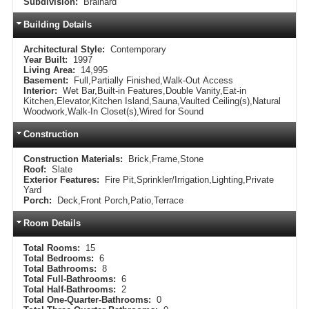
Subdivision:
Brainard
Building Details
Architectural Style:
Contemporary
Year Built:
1997
Living Area:
14,995
Basement:
Full,Partially Finished,Walk-Out Access
Interior:
Wet Bar,Built-in Features,Double Vanity,Eat-in
Kitchen,Elevator,Kitchen Island,Sauna,Vaulted Ceiling(s),Natural
Woodwork,Walk-In Closet(s),Wired for Sound
Construction
Construction Materials:
Brick,Frame,Stone
Roof:
Slate
Exterior Features:
Fire Pit,Sprinkler/Irrigation,Lighting,Private
Yard
Porch:
Deck,Front Porch,Patio,Terrace
Room Details
Total Rooms:
15
Total Bedrooms:
6
Total Bathrooms:
8
Total Full-Bathrooms:
6
Total Half-Bathrooms:
2
Total One-Quarter-Bathrooms:
0