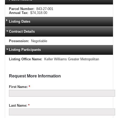
Parcel Number:
843-27-001
Annual Tax:
$74,318.00
Listing Dates
Contract Details
Possession:
Negotiable
Listing Participants
Listing Office Name:
Keller Williams Greater Metropolitan
Request More Information
First Name:
*
Last Name:
*