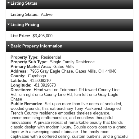
Listing Status
Listing Status:
Active
Listing Pricing
List Price:
$3,495,000
Basic Property Information
Property Type:
Residential
Property Sub Type:
Single Family Residence
Primary Market Area:
Gates Mills
Address:
7955 Gray Eagle Chase, Gates Mills, OH 44040
County:
Cuyahoga
Latitude:
41.5038310
Longitude:
-81.3919670
Directions:
Head west on Fairmount Rd toward County Line
Rd,Turn right onto County Line Rd,Turn left onto Gray Eagle
Chase
Public Remarks:
Set upon more than five acres of secluded,
wooded grounds, this extraordinary Tony Paskevich designed
French Country residence embodies timeless elegance,
uncompromising craftsmanship, and countless thoughtful
renovations. A private retreat of remarkable beauty that blends
classic design with modern luxury. Double doors open to a grand
foyer with a sweeping spiral staircase. The family room
captivates with a coffered ceiling, custom built-ins, and a graceful