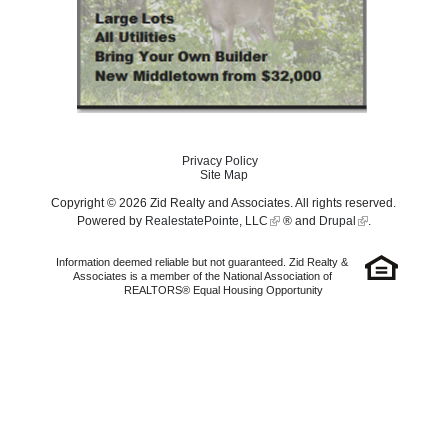
Privacy Policy
Site Map
Copyright © 2026 Zid Realty and Associates. All rights reserved.
Powered by
RealestatePointe, LLC
® and
Drupal
.
Information deemed reliable but not guaranteed. Zid Realty &
Associates is a member of the National Association of
REALTORS® Equal Housing Opportunity