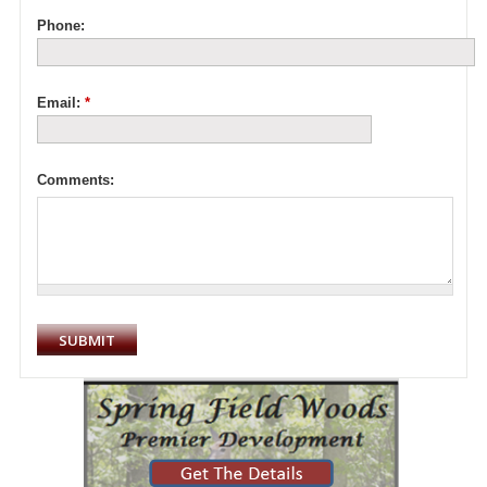
Phone:
Email:
*
Comments: