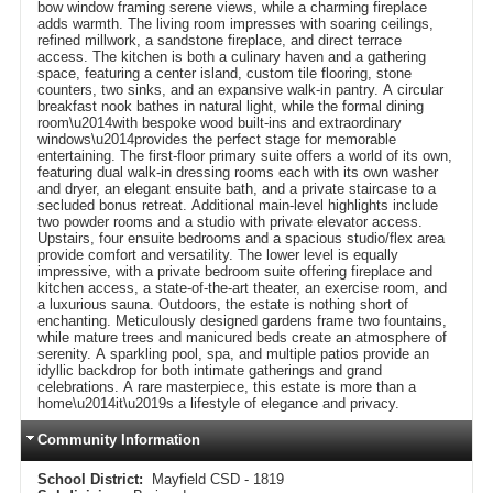
bow window framing serene views, while a charming fireplace
adds warmth. The living room impresses with soaring ceilings,
refined millwork, a sandstone fireplace, and direct terrace
access. The kitchen is both a culinary haven and a gathering
space, featuring a center island, custom tile flooring, stone
counters, two sinks, and an expansive walk-in pantry. A circular
breakfast nook bathes in natural light, while the formal dining
room\u2014with bespoke wood built-ins and extraordinary
windows\u2014provides the perfect stage for memorable
entertaining. The first-floor primary suite offers a world of its own,
featuring dual walk-in dressing rooms each with its own washer
and dryer, an elegant ensuite bath, and a private staircase to a
secluded bonus retreat. Additional main-level highlights include
two powder rooms and a studio with private elevator access.
Upstairs, four ensuite bedrooms and a spacious studio/flex area
provide comfort and versatility. The lower level is equally
impressive, with a private bedroom suite offering fireplace and
kitchen access, a state-of-the-art theater, an exercise room, and
a luxurious sauna. Outdoors, the estate is nothing short of
enchanting. Meticulously designed gardens frame two fountains,
while mature trees and manicured beds create an atmosphere of
serenity. A sparkling pool, spa, and multiple patios provide an
idyllic backdrop for both intimate gatherings and grand
celebrations. A rare masterpiece, this estate is more than a
home\u2014it\u2019s a lifestyle of elegance and privacy.
Community Information
School District:
Mayfield CSD - 1819