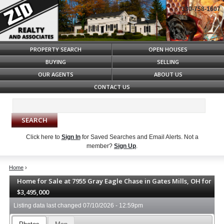
330-758-1607
Syndicate Content
PROPERTY SEARCH
OPEN HOUSES
BUYING
SELLING
OUR AGENTS
ABOUT US
CONTACT US
Click here to
Sign In
for Saved Searches and Email Alerts.
Not a
member?
Sign Up
.
Home
›
Home for Sale at 7955 Gray Eagle Chase in Gates Mills, OH for
$3,495,000
Listing data last changed
07/10/2026 - 12:59pm