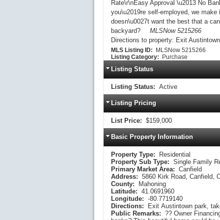
Rate\r\nEasy Approval \u2013 No Banks
you\u2019re self-employed, we make it
doesn\u0027t want the best that a canf
backyard?
MLSNow 5215266
Directions to property:
Exit Austintown 
MLS Listing ID:
MLSNow 5215266
Listing Category:
Purchase
Listing Status
Listing Status:
Active
Listing Pricing
List Price:
$159,000
Basic Property Information
Property Type:
Residential
Property Sub Type:
Single Family R
Primary Market Area:
Canfield
Address:
5860 Kirk Road, Canfield,
County:
Mahoning
Latitude:
41.0691960
Longitude:
-80.7719140
Directions:
Public Remarks:
?? Owner Financing Available \u2013 Easy Approval!\r\nTired of dealing with