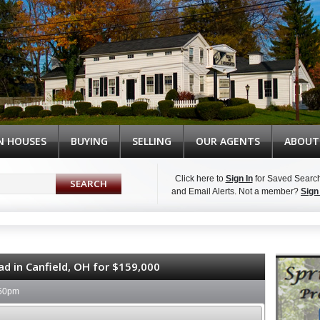
N HOUSES
BUYING
SELLING
OUR AGENTS
ABOUT
Click here to
Sign In
for Saved Searc
and Email Alerts.
Not a member?
Sign
Syndicate Content
ad in Canfield, OH for $159,000
:50pm