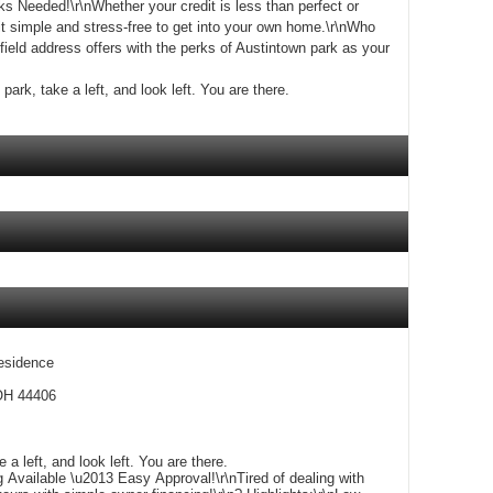
 Needed!\r\nWhether your credit is less than perfect or
 simple and stress-free to get into your own home.\r\nWho
ield address offers with the perks of Austintown park as your
park, take a left, and look left. You are there.
esidence
 OH 44406
Exit Austintown park, take a left, and look left. You are there.