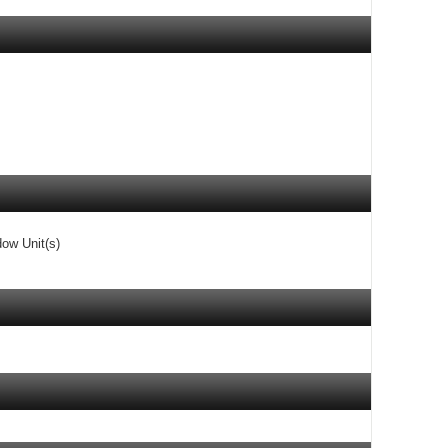
dow Unit(s)