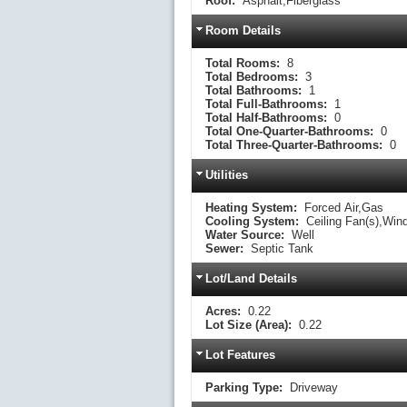
Roof:
Asphalt,Fiberglass
Room Details
Total Rooms:
8
Total Bedrooms:
3
Total Bathrooms:
1
Total Full-Bathrooms:
1
Total Half-Bathrooms:
0
Total One-Quarter-Bathrooms:
0
Total Three-Quarter-Bathrooms:
0
Utilities
Heating System:
Forced Air,Gas
Cooling System:
Ceiling Fan(s),Win
Water Source:
Well
Sewer:
Septic Tank
Lot/Land Details
Acres:
0.22
Lot Size (Area):
0.22
Lot Features
Parking Type:
Driveway