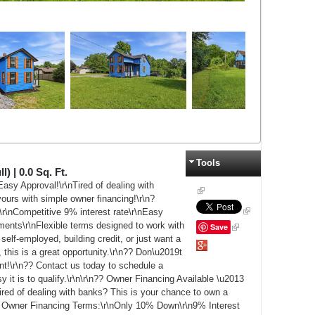
Tools
l) |
0.0
Sq. Ft.
asy Approval!\r\nTired of dealing with
ours with simple owner financing!\r\n?
r\nCompetitive 9% interest rate\r\nEasy
ments\r\nFlexible terms designed to work with
Save
self-employed, building credit, or just want a
Google+
 this is a great opportunity.\r\n?? Don\u2019t
nt!\r\n?? Contact us today to schedule a
it is to qualify.\r\n\r\n?? Owner Financing Available \u2013
ed of dealing with banks? This is your chance to own a
le Owner Financing Terms:\r\nOnly 10% Down\r\n9% Interest