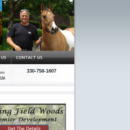
 US
CONTACT US
330-758-1607
hes
 Up
.