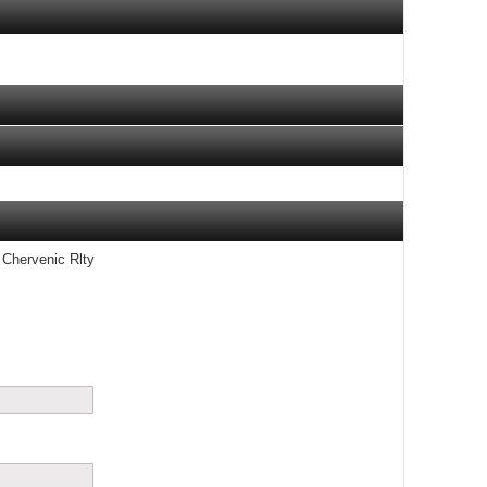
 Chervenic Rlty