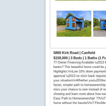
5860 Kirk Road
|
Canfield
$159,000
|
3
Beds |
1
Baths (1 Ful
?? Owner Financing Available \u2013 E
banks? This beautiful home could be y
Highlights:\r\nLow 10% down payment\
approval \u2013 no strict bank require
your situation\r\nWhether you\u2019re 
faster, simpler path to homeownership,
miss your chance to own instead of re
showing and learn more about how easy 
Easy Path to Homeownership! ??\r\nTir
home without the hassle!\r\n? Flexib