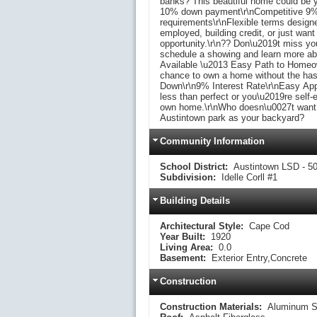
banks? This beautiful home could be yo
10% down payment\r\nCompetitive 9% i
requirements\r\nFlexible terms designe
employed, building credit, or just want
opportunity.\r\n?? Don\u2019t miss yo
schedule a showing and learn more abou
Available \u2013 Easy Path to Homeown
chance to own a home without the has
Down\r\n9% Interest Rate\r\nEasy App
less than perfect or you\u2019re self-
own home.\r\nWho doesn\u0027t want th
Austintown park as your backyard?
Community Information
School District:
Austintown LSD - 5
Subdivision:
Idelle Corll #1
Building Details
Architectural Style:
Cape Cod
Year Built:
1920
Living Area:
0.0
Basement:
Exterior Entry,Concrete
Construction
Construction Materials:
Aluminum S