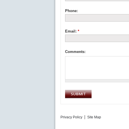
Phone:
Email:
*
Comments:
Privacy Policy
Site Map