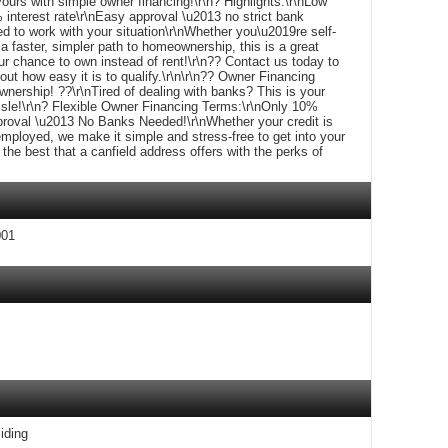
urs with simple owner financing!\r\n? Highlights:\r\nLow
nterest rate\r\nEasy approval \u2013 no strict bank
d to work with your situation\r\nWhether you\u2019re self-
 a faster, simpler path to homeownership, this is a great
ur chance to own instead of rent!\r\n?? Contact us today to
t how easy it is to qualify.\r\n\r\n?? Owner Financing
ership! ??\r\nTired of dealing with banks? This is your
sle!\r\n? Flexible Owner Financing Terms:\r\nOnly 10%
roval \u2013 No Banks Needed!\r\nWhether your credit is
employed, we make it simple and stress-free to get into your
e best that a canfield address offers with the perks of
001
iding