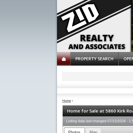
PROPERTY SEARCH
OPE
Home
›
Home for Sale at 5860 Kirk Ro
Listing data last changed
07/15/2026 - 1
Photos
Map