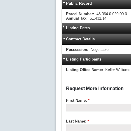
Public Record
Parcel Number:
48-064-0-029.00-0
Annual Tax:
$1,431.14
Listing Dates
Contract Details
Possession:
Negotiable
Listing Participants
Listing Office Name:
Keller Williams
Request More Information
First Name:
*
Last Name:
*