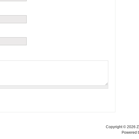
Copyright © 2026 Zi
Powered 