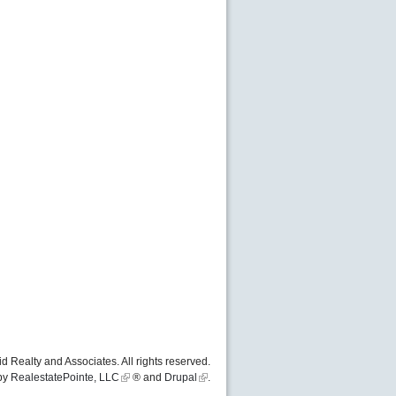
d Realty and Associates. All rights reserved.
by
RealestatePointe, LLC
® and
Drupal
.