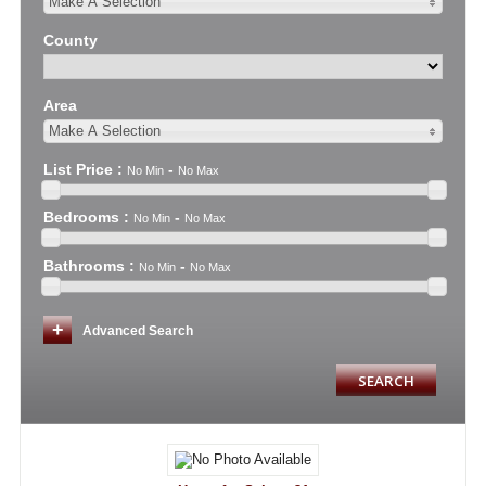
Make A Selection
County
Area
Make A Selection
List Price
:
-
No Min
No Max
Bedrooms
:
-
No Min
No Max
Bathrooms
:
-
No Min
No Max
Advanced Search