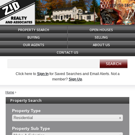
330-758-1607
Syndicate Content
PROPERTY SEARCH
OPEN HOUSES
BUYING
SELLING
OUR AGENTS
ABOUT US
CONTACT US
Click here to
Sign In
for Saved Searches and Email Alerts.
Not a
member?
Sign Up
.
Home
›
Property Search
Property Type
Residential
Property Sub Type