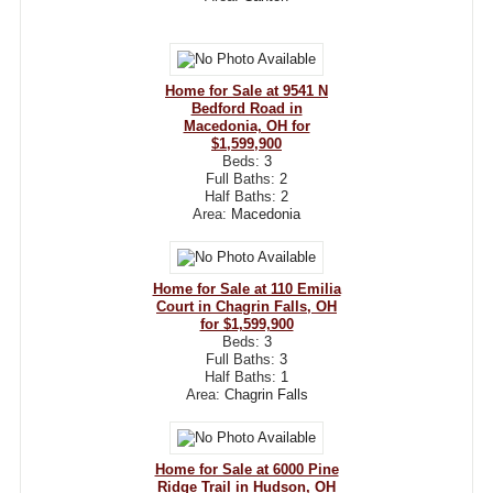
Home for Sale at 9541 N
Bedford Road in
Macedonia, OH for
$1,599,900
Beds:
3
Full Baths:
2
Half Baths:
2
Area:
Macedonia
Home for Sale at 110 Emilia
Court in Chagrin Falls, OH
for $1,599,900
Beds:
3
Full Baths:
3
Half Baths:
1
Area:
Chagrin Falls
Home for Sale at 6000 Pine
Ridge Trail in Hudson, OH