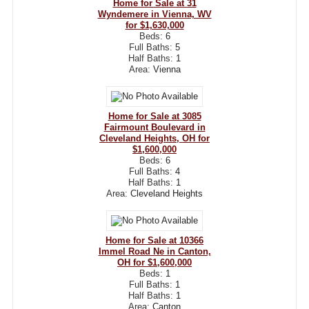
Home for Sale at 31
Wyndemere in Vienna, WV
for $1,630,000
Beds:
6
Full Baths:
5
Half Baths:
1
Area:
Vienna
Home for Sale at 3085
Fairmount Boulevard in
Cleveland Heights, OH for
$1,600,000
Beds:
6
Full Baths:
4
Half Baths:
1
Area:
Cleveland Heights
Home for Sale at 10366
Immel Road Ne in Canton,
OH for $1,600,000
Beds:
1
Full Baths:
1
Half Baths:
1
Area:
Canton