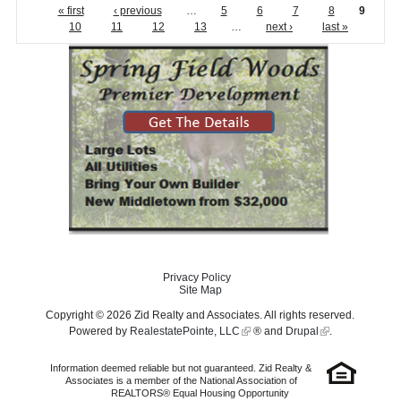
« first
‹ previous
…
5
6
7
8
9
10
11
12
13
…
next ›
last »
Privacy Policy
Site Map
Copyright © 2026 Zid Realty and Associates. All rights reserved.
Powered by
RealestatePointe, LLC
® and
Drupal
.
Information deemed reliable but not guaranteed. Zid Realty &
Associates is a member of the National Association of
REALTORS® Equal Housing Opportunity