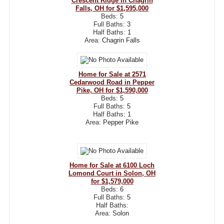
Crescent Ridge in Chagrin
Falls, OH for $1,595,000
Beds:
5
Full Baths:
3
Half Baths:
1
Area:
Chagrin Falls
Home for Sale at 2571
Cedarwood Road in Pepper
Pike, OH for $1,590,000
Beds:
5
Full Baths:
5
Half Baths:
1
Area:
Pepper Pike
Home for Sale at 6100 Loch
Lomond Court in Solon, OH
for $1,579,000
Beds:
6
Full Baths:
5
Half Baths:
Area:
Solon