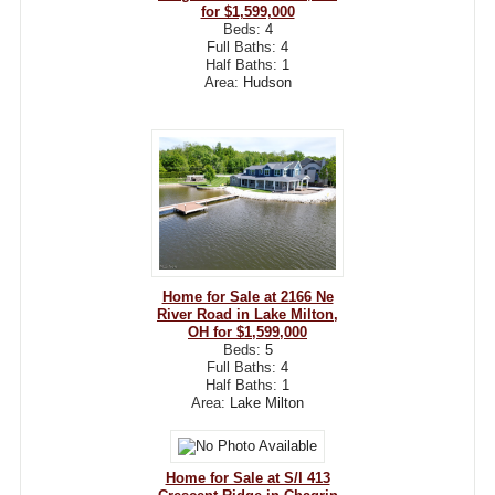
for $1,599,000
Beds:
4
Full Baths:
4
Half Baths:
1
Area:
Hudson
Home for Sale at 2166 Ne
River Road in Lake Milton,
OH for $1,599,000
Beds:
5
Full Baths:
4
Half Baths:
1
Area:
Lake Milton
Home for Sale at S/l 413