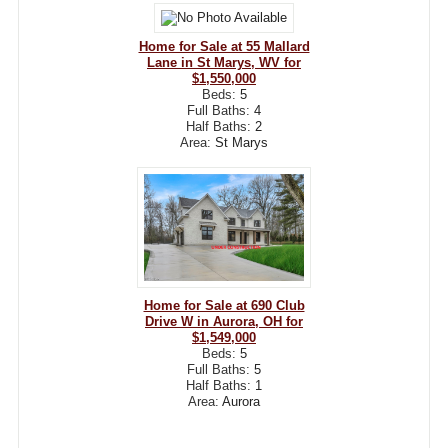
Home for Sale at 55 Mallard
Lane in St Marys, WV for
$1,550,000
Beds:
5
Full Baths:
4
Half Baths:
2
Area:
St Marys
Home for Sale at 690 Club
Drive W in Aurora, OH for
$1,549,000
Beds:
5
Full Baths:
5
Half Baths:
1
Area:
Aurora