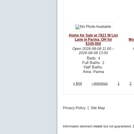
Home for Sale at 7821 W List
Lane in Parma, OH for
Mo
$349,900
Open
2026-08-08 11:00
–
2026-08-08 13:00
Beds:
4
Full Baths:
2
Half Baths:
Area:
Parma
« first
‹ previous
1
2
Privacy Policy
Site Map
Information deemed reliable but not guaranteed.