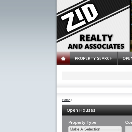
PROPERTY SEARCH
OPE
Home
›
Open Houses
Property Type
Co
Make A Selection