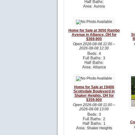
Half Baths:
Area:
Aurora
Home for Sale at 3650 Rambo
Avenue in Alliance, OH for
St
$369,900
R
Open
2026-08-08 11:00
–
2026-08-08 12:30
Beds:
4
Full Baths:
3
Half Baths:
Area:
Alliance
Home for Sale at 19406
Scottsdale Boulevard in
Shaker Heights, OH for
$359,900
Open
2026-08-08 11:00
–
2026-08-08 13:00
Beds:
3
Full Baths:
2
Co
Half Baths:
1
Area:
Shaker Heights