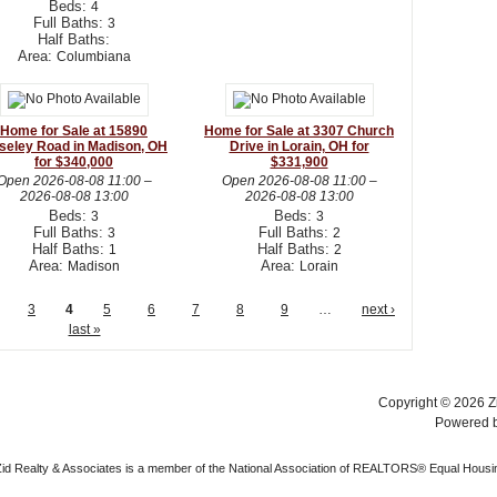
Beds:
4
Full Baths:
3
Half Baths:
Area:
Columbiana
Home for Sale at 15890
Home for Sale at 3307 Church
seley Road in Madison, OH
Drive in Lorain, OH for
for $340,000
$331,900
Open
2026-08-08 11:00
–
Open
2026-08-08 11:00
–
2026-08-08 13:00
2026-08-08 13:00
Beds:
Beds:
3
3
Full Baths:
Full Baths:
3
2
Half Baths:
Half Baths:
1
2
Area:
Area:
Madison
Lorain
3
4
5
6
7
8
9
…
next ›
last »
Copyright © 2026 Zi
Powered 
 Zid Realty & Associates is a member of the National Association of REALTORS® Equal Housi