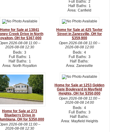
Full Baths:
2
Half Baths:
1
Area:
Canfield
Home for Sale at 13841
Home for Sale at 425 Taylor
oney Creek Drive in North
Street in Zanesville, OH for
oyalton, OH for $367,000
$359,900
Open
2026-08-08 11:00
–
Open
2026-08-08 11:00
–
2026-08-08 12:30
2026-08-08 12:00
Beds:
Beds:
3
4
Full Baths:
Full Baths:
1
3
Half Baths:
Half Baths:
1
Area:
Area:
North Royalton
Zanesville
Home for Sale at 1253 Golden
Gate Boulevard in Mayfield
Heights, OH for $350,000
Open
2026-08-08 11:00
–
2026-08-08 14:00
Beds:
4
Home for Sale at 273
Full Baths:
3
Blueberry Drive in
Half Baths:
lumbiana, OH for $350,000
Area:
Mayfield Heights
Open
2026-08-08 11:00
–
2026-08-08 12:30