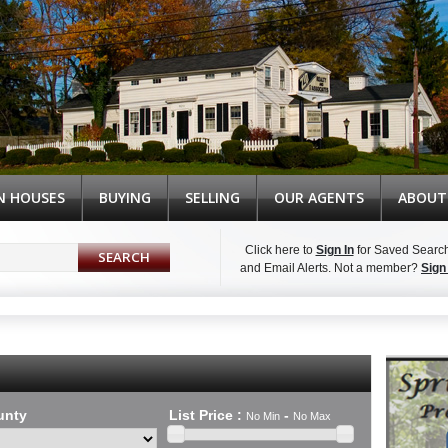
N HOUSES
BUYING
SELLING
OUR AGENTS
ABOUT
Click here to
Sign In
for Saved Searc
and Email Alerts.
Not a member?
Sign
Syndicate Content
unty
List Price
:
-
No Min
No Max