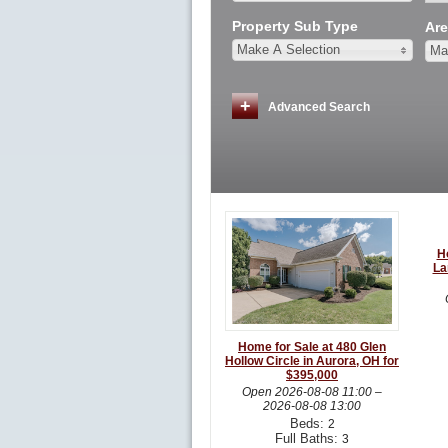
Property Sub Type
Are
Make A Selection
Ma
Advanced Search
H
La
Home for Sale at 480 Glen
Hollow Circle in Aurora, OH for
$395,000
Open
2026-08-08 11:00
–
2026-08-08 13:00
Beds:
2
Full Baths:
3