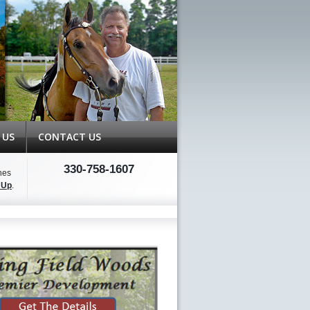
 US
CONTACT US
330-758-1607
hes
 Up
.