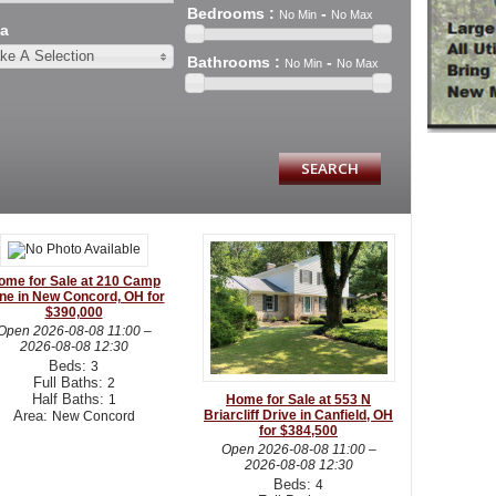
Bedrooms
:
-
No Min
No Max
a
ke A Selection
Bathrooms
:
-
No Min
No Max
ome for Sale at 210 Camp
ne in New Concord, OH for
$390,000
Open
2026-08-08 11:00
–
2026-08-08 12:30
Beds:
3
Full Baths:
2
Half Baths:
1
Home for Sale at 553 N
Area:
Briarcliff Drive in Canfield, OH
New Concord
for $384,500
Open
2026-08-08 11:00
–
2026-08-08 12:30
Beds:
4