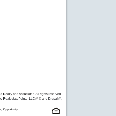
d Realty and Associates. All rights reserved.
by
RealestatePointe, LLC
® and
Drupal
.
ng Opportunity